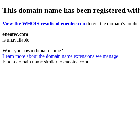
This domain name has been registered wit
View the WHOIS results of eneotec.com
to get the domain’s public 
eneotec.com
is unavailable
Want your own domain name?
Learn more about the domain name extensions we manage
Find a domain name similar to eneotec.com