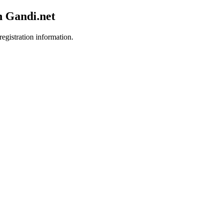
h Gandi.net
registration information.